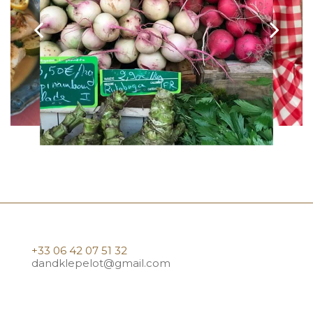
+33 06 42 07 51 32
dandklepelot@gmail.com