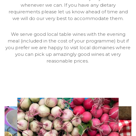
whenever we can. If you have any dietary
requirements please let us know ahead of time and
we will do our very best to accommodate them.
We serve good local table wines with the evening
meal (included in the cost of your programme) but if
you prefer we are happy to visit local domaines where
you can pick up amazingly good wines at very
reasonable prices.