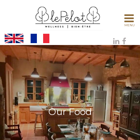
MENU
Our Food