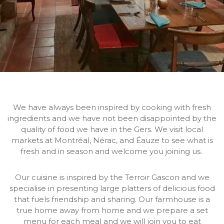
We have always been inspired by cooking with fresh
ingredients and we have not been disappointed by the
quality of food we have in the Gers. We visit local
markets at Montréal, Nérac, and Éauze to see what is
fresh and in season and welcome you joining us.
Our cuisine is inspired by the Terroir Gascon and we
specialise in presenting large platters of delicious food
that fuels friendship and sharing. Our farmhouse is a
true home away from home and we prepare a set
menu for each meal and we will join you to eat