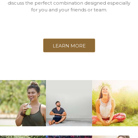
discuss the perfect combination designed especially
for you and your friends or team.
LEARN MORE