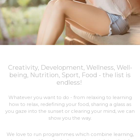
Creativity, Development, Wellness, Well-
being, Nutrition, Sport, Food - the list is
endless!
Whatever you want to do - from relaxing to learning
how to relax, redefining your food, sharing a glass as
you gaze into the sunset or clearing your mind, we can
show you the way.
We love to run programmes which combine learning,