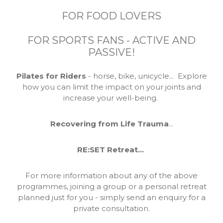
FOR FOOD LOVERS
FOR SPORTS FANS - ACTIVE AND
PASSIVE!
Pilates for Riders
- horse, bike, unicycle... Explore
how you can limit the impact on your joints and
increase your well-being.
Recovering from Life Trauma
...
RE:SET Retreat...
For more information about any of the above
programmes, joining a group or a personal retreat
planned just for you - simply send an enquiry for a
private consultation.