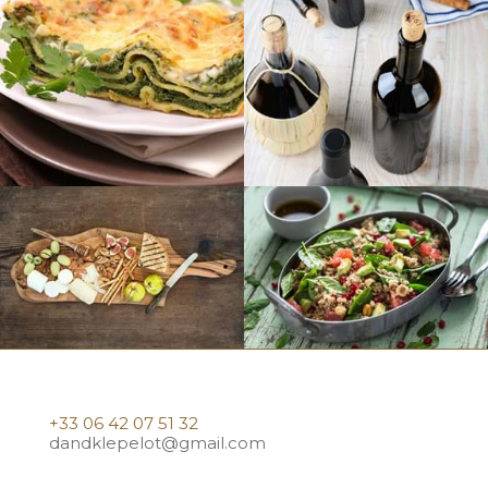
+33 06 42 07 51 32
dandklepelot@gmail.com