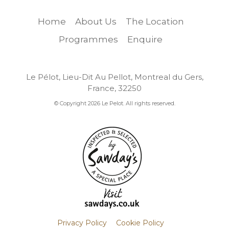
Home
About Us
The Location
Programmes
Enquire
Le Pélot, Lieu-Dit Au Pellot, Montreal du Gers,
France, 32250
© Copyright 2026 Le Pelot. All rights reserved.
Privacy Policy
Cookie Policy