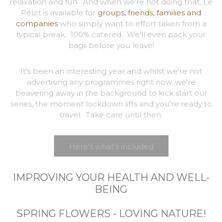
relaxation and fun. And when we're not doing that, Le
Pelot is available for
groups, friends, families and
companies
who simply want to effort taken from a
typical break. 100% catered. We'll even pack your
bags before you leave!
It's been an interesting year and whilst we're not
advertising any programmes right now, we're
beavering away in the background to kick start our
series, the moment lockdown lifts and you're ready to
travel. Take care until then.
Here's what's included
IMPROVING YOUR HEALTH AND WELL-
BEING
SPRING FLOWERS - LOVING NATURE!