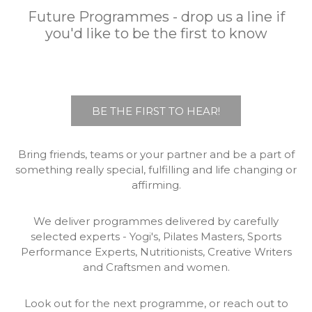
Future Programmes - drop us a line if
you'd like to be the first to know
BE THE FIRST TO HEAR!
Bring friends, teams or your partner and be a part of
something really special, fulfilling and life changing or
affirming.
We deliver programmes delivered by carefully
selected experts - Yogi's, Pilates Masters, Sports
Performance Experts, Nutritionists, Creative Writers
and Craftsmen and women.
Look out for the next programme, or reach out to